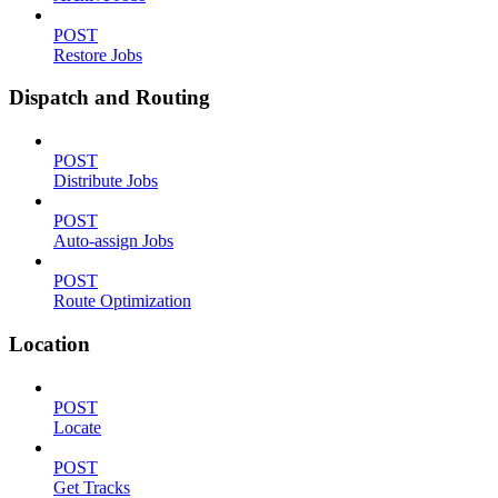
POST
Restore Jobs
Dispatch and Routing
POST
Distribute Jobs
POST
Auto-assign Jobs
POST
Route Optimization
Location
POST
Locate
POST
Get Tracks