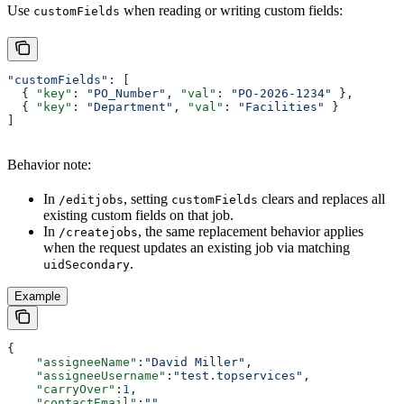
Use
when reading or writing custom fields:
customFields
"customFields"
: [
  { 
"key"
: 
"PO_Number"
, 
"val"
: 
"PO-2026-1234"
 },
  { 
"key"
: 
"Department"
, 
"val"
: 
"Facilities"
 }
]
Behavior note:
In
, setting
clears and replaces all
/editjobs
customFields
existing custom fields on that job.
In
, the same replacement behavior applies
/createjobs
when the request updates an existing job via matching
.
uidSecondary
Example
{
    "assigneeName"
:
"David Miller"
,
    "assigneeUsername"
:
"test.topservices"
,
    "carryOver"
:
1
,
    "contactEmail"
:
""
,