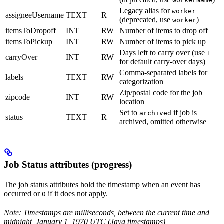
workerName
Legacy alias for
worker
assigneeUsername
TEXT
R
(deprecated, use
)
worker
itemsToDropoff
INT
RW
Number of items to drop off
itemsToPickup
INT
RW
Number of items to pick up
Days left to carry over (use
1
carryOver
INT
RW
for default carry-over days)
Comma-separated labels for
labels
TEXT
RW
categorization
Zip/postal code for the job
zipcode
INT
RW
location
Set to
if job is
archived
status
TEXT
R
archived, omitted otherwise
Job Status attributes (progress)
The job status attributes hold the timestamp when an event has
occurred or
if it does not apply.
0
Note: Timestamps are milliseconds, between the current time and
midnight, January 1, 1970 UTC (Java timestamps)