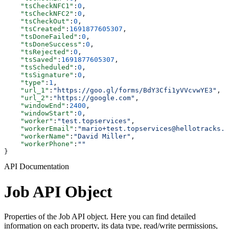
    "tsCheckNFC1"
:
0
,
    "tsCheckNFC2"
:
0
,
    "tsCheckOut"
:
0
,
    "tsCreated"
:
1691877605307
,
    "tsDoneFailed"
:
0
,
    "tsDoneSuccess"
:
0
,
    "tsRejected"
:
0
,
    "tsSaved"
:
1691877605307
,
    "tsScheduled"
:
0
,
    "tsSignature"
:
0
,
    "type"
:
1
,
    "url_1"
:
"https://goo.gl/forms/BdY3Cfi1yVVcvwYE3"
,
    "url_2"
:
"https://google.com"
,
    "windowEnd"
:
2400
,
    "windowStart"
:
0
,
    "worker"
:
"test.topservices"
,
    "workerEmail"
:
"mario+test.topservices@hellotracks.c
    "workerName"
:
"David Miller"
,
    "workerPhone"
:
""
}
API Documentation
Job API Object
Properties of the Job API object. Here you can find detailed
information on each property, its data type, read/write permissions,