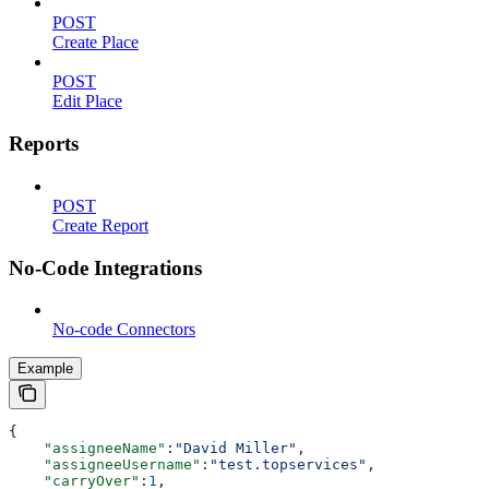
POST
Create Place
POST
Edit Place
Reports
POST
Create Report
No-Code Integrations
No-code Connectors
Example
{
    "assigneeName"
:
"David Miller"
,
    "assigneeUsername"
:
"test.topservices"
,
    "carryOver"
:
1
,