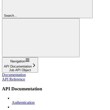
Search...
Navigation
API Documentation
Job API Object
Documentation
API Reference
API Documentation
Authentication