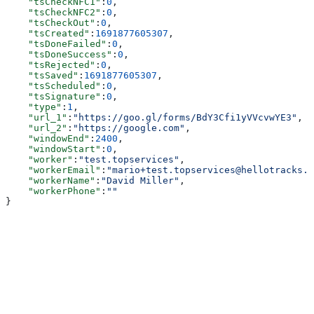
    "tsCheckNFC1"
:
0
,
    "tsCheckNFC2"
:
0
,
    "tsCheckOut"
:
0
,
    "tsCreated"
:
1691877605307
,
    "tsDoneFailed"
:
0
,
    "tsDoneSuccess"
:
0
,
    "tsRejected"
:
0
,
    "tsSaved"
:
1691877605307
,
    "tsScheduled"
:
0
,
    "tsSignature"
:
0
,
    "type"
:
1
,
    "url_1"
:
"https://goo.gl/forms/BdY3Cfi1yVVcvwYE3"
,
    "url_2"
:
"https://google.com"
,
    "windowEnd"
:
2400
,
    "windowStart"
:
0
,
    "worker"
:
"test.topservices"
,
    "workerEmail"
:
"mario+test.topservices@hellotracks.c
    "workerName"
:
"David Miller"
,
    "workerPhone"
:
""
}