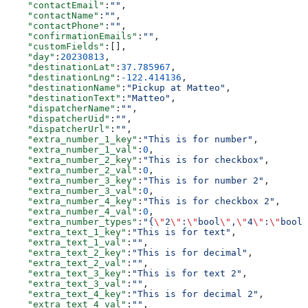
    "contactEmail"
:
""
,
    "contactName"
:
""
,
    "contactPhone"
:
""
,
    "confirmationEmails"
:
""
,
    "customFields"
:[],
    "day"
:
20230813
,
    "destinationLat"
:
37.785967
,
    "destinationLng"
:
-122.414136
,
    "destinationName"
:
"Pickup at Matteo"
,
    "destinationText"
:
"Matteo"
,
    "dispatcherName"
:
""
,
    "dispatcherUid"
:
""
,
    "dispatcherUrl"
:
""
,
    "extra_number_1_key"
:
"This is for number"
,
    "extra_number_1_val"
:
0
,
    "extra_number_2_key"
:
"This is for checkbox"
,
    "extra_number_2_val"
:
0
,
    "extra_number_3_key"
:
"This is for number 2"
,
    "extra_number_3_val"
:
0
,
    "extra_number_4_key"
:
"This is for checkbox 2"
,
    "extra_number_4_val"
:
0
,
    "extra_number_types"
:
"{
\"
2
\"
:
\"
bool
\"
,
\"
4
\"
:
\"
bool
\
    "extra_text_1_key"
:
"This is for text"
,
    "extra_text_1_val"
:
""
,
    "extra_text_2_key"
:
"This is for decimal"
,
    "extra_text_2_val"
:
""
,
    "extra_text_3_key"
:
"This is for text 2"
,
    "extra_text_3_val"
:
""
,
    "extra_text_4_key"
:
"This is for decimal 2"
,
    "extra_text_4_val"
:
""
,