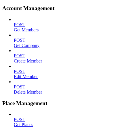
Account Management
POST
Get Members
POST
Get Company
POST
Create Member
POST
Edit Member
POST
Delete Member
Place Management
POST
Get Places