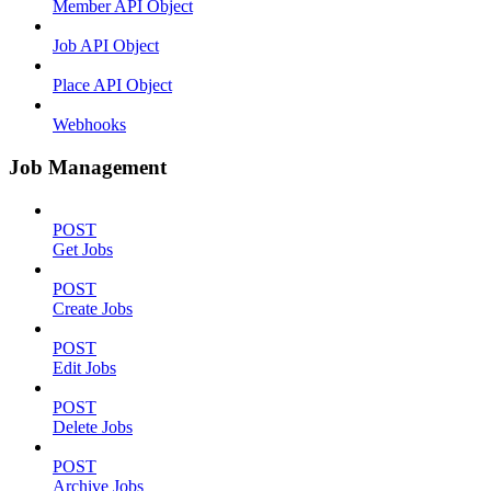
Member API Object
Job API Object
Place API Object
Webhooks
Job Management
POST
Get Jobs
POST
Create Jobs
POST
Edit Jobs
POST
Delete Jobs
POST
Archive Jobs