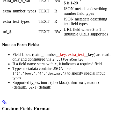
extra_text_$_val
TEXT
RW
$ is 1-20
JSON metadata describing
extra_number_types
TEXT
R
number field types
JSON metadata describing
extra_text_types
TEXT
R
text field types
URL field where $ is 1-n
url_$
TEXT
RW
(multiple URLs supported)
Note on Form Fields:
Field labels (extra_number_
_key, extra_text_
_key) are read-
only and configured via
inputFormConfig
If a field name starts with
, it indicates a required field
*
Types metadata contains JSON like
to specify special input
{"2":"bool","4":"decimal"}
types
Supported types:
(checkbox),
,
bool
decimal
number
(default),
(default)
text
Custom Fields Format