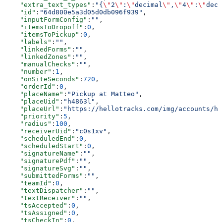
    "extra_text_types"
:
"{
\"
2
\"
:
\"
decimal
\"
,
\"
4
\"
:
\"
deci
    "id"
:
"64d800e5a3d05d0db096f939"
,
    "inputFormConfig"
:
""
,
    "itemsToDropoff"
:
0
,
    "itemsToPickup"
:
0
,
    "labels"
:
""
,
    "linkedForms"
:
""
,
    "linkedZones"
:
""
,
    "manualChecks"
:
""
,
    "number"
:
1
,
    "onSiteSeconds"
:
720
,
    "orderId"
:
0
,
    "placeName"
:
"Pickup at Matteo"
,
    "placeUid"
:
"h4863l"
,
    "placeUrl"
:
"https://hellotracks.com/img/accounts/h4
    "priority"
:
5
,
    "radius"
:
100
,
    "receiverUid"
:
"c0s1xv"
,
    "scheduledEnd"
:
0
,
    "scheduledStart"
:
0
,
    "signatureName"
:
""
,
    "signaturePdf"
:
""
,
    "signatureSvg"
:
""
,
    "submittedForms"
:
""
,
    "teamId"
:
0
,
    "textDispatcher"
:
""
,
    "textReceiver"
:
""
,
    "tsAccepted"
:
0
,
    "tsAssigned"
:
0
,
    "tsCheckIn"
:
0
,