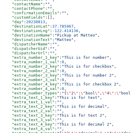
    "contactName"
:
""
,
    "contactPhone"
:
""
,
    "confirmationEmails"
:
""
,
    "customFields"
:[],
    "day"
:
20230813
,
    "destinationLat"
:
37.785967
,
    "destinationLng"
:
-122.414136
,
    "destinationName"
:
"Pickup at Matteo"
,
    "destinationText"
:
"Matteo"
,
    "dispatcherName"
:
""
,
    "dispatcherUid"
:
""
,
    "dispatcherUrl"
:
""
,
    "extra_number_1_key"
:
"This is for number"
,
    "extra_number_1_val"
:
0
,
    "extra_number_2_key"
:
"This is for checkbox"
,
    "extra_number_2_val"
:
0
,
    "extra_number_3_key"
:
"This is for number 2"
,
    "extra_number_3_val"
:
0
,
    "extra_number_4_key"
:
"This is for checkbox 2"
,
    "extra_number_4_val"
:
0
,
    "extra_number_types"
:
"{
\"
2
\"
:
\"
bool
\"
,
\"
4
\"
:
\"
bool
\
    "extra_text_1_key"
:
"This is for text"
,
    "extra_text_1_val"
:
""
,
    "extra_text_2_key"
:
"This is for decimal"
,
    "extra_text_2_val"
:
""
,
    "extra_text_3_key"
:
"This is for text 2"
,
    "extra_text_3_val"
:
""
,
    "extra_text_4_key"
:
"This is for decimal 2"
,
    "extra_text_4_val"
:
""
,