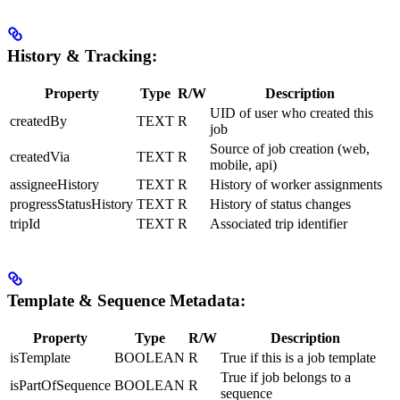
History & Tracking:
Property
Type
R/W
Description
UID of user who created this
createdBy
TEXT
R
job
Source of job creation (web,
createdVia
TEXT
R
mobile, api)
assigneeHistory
TEXT
R
History of worker assignments
progressStatusHistory
TEXT
R
History of status changes
tripId
TEXT
R
Associated trip identifier
Template & Sequence Metadata:
Property
Type
R/W
Description
isTemplate
BOOLEAN
R
True if this is a job template
True if job belongs to a
isPartOfSequence
BOOLEAN
R
sequence