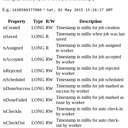
E.g.:
=
1430580377000
Sat, 02 May 2015 15:26:17 GMT
Property
Type
R/W
Description
tsCreated
LONG
RW
Timestamp in millis for job creation
Timestamp in millis when job was last
tsSaved
LONG
R
saved
Timestamp in millis for job assigned
tsAssigned
LONG
R
to worker
Timestamp in millis for job accepted
tsAccepted
LONG
RW
by worker
Timestamp in millis for job rejected
tsRejected
LONG
RW
by worker
tsScheduled
LONG
RW
Timestamp in millis for job scheduled
Timestamp in millis for job marked as
tsDoneSuccess
LONG
RW
success by worker
Timestamp in millis for job marked as
tsDoneFailed
LONG
RW
issue by worker
Timestamp in millis for auto check-in
tsCheckIn
LONG
RW
by worker
Timestamp in millis for auto check-
tsCheckOut
LONG
RW
out by worker