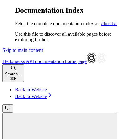
Documentation Index
Fetch the complete documentation index at:
/llms.txt
Use this file to discover all available pages before
exploring further.
Skip to main content
Hellotracks API documentation
home page
Search...
⌘
K
Back to Website
Back to Website