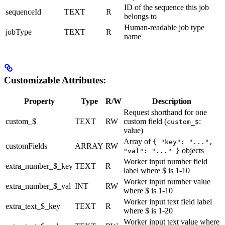
ID of the sequence this job
sequenceId
TEXT
R
belongs to
Human-readable job type
jobType
TEXT
R
name
Customizable Attributes:
Property
Type
R/W
Description
Request shorthand for one
custom_$
TEXT
RW
custom field (
:
custom_$
value)
Array of
{ "key": "...",
customFields
ARRAY
RW
objects
"val": "..." }
Worker input number field
extra_number_$_key
TEXT
R
label where $ is 1-10
Worker input number value
extra_number_$_val
INT
RW
where $ is 1-10
Worker input text field label
extra_text_$_key
TEXT
R
where $ is 1-20
Worker input text value where