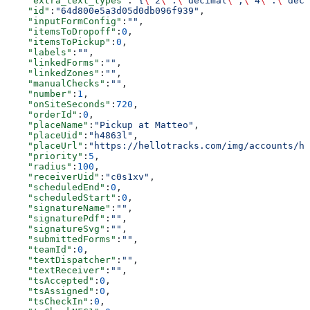
    "extra_text_types"
:
"{
\"
2
\"
:
\"
decimal
\"
,
\"
4
\"
:
\"
deci
    "id"
:
"64d800e5a3d05d0db096f939"
,
    "inputFormConfig"
:
""
,
    "itemsToDropoff"
:
0
,
    "itemsToPickup"
:
0
,
    "labels"
:
""
,
    "linkedForms"
:
""
,
    "linkedZones"
:
""
,
    "manualChecks"
:
""
,
    "number"
:
1
,
    "onSiteSeconds"
:
720
,
    "orderId"
:
0
,
    "placeName"
:
"Pickup at Matteo"
,
    "placeUid"
:
"h4863l"
,
    "placeUrl"
:
"https://hellotracks.com/img/accounts/h4
    "priority"
:
5
,
    "radius"
:
100
,
    "receiverUid"
:
"c0s1xv"
,
    "scheduledEnd"
:
0
,
    "scheduledStart"
:
0
,
    "signatureName"
:
""
,
    "signaturePdf"
:
""
,
    "signatureSvg"
:
""
,
    "submittedForms"
:
""
,
    "teamId"
:
0
,
    "textDispatcher"
:
""
,
    "textReceiver"
:
""
,
    "tsAccepted"
:
0
,
    "tsAssigned"
:
0
,
    "tsCheckIn"
:
0
,