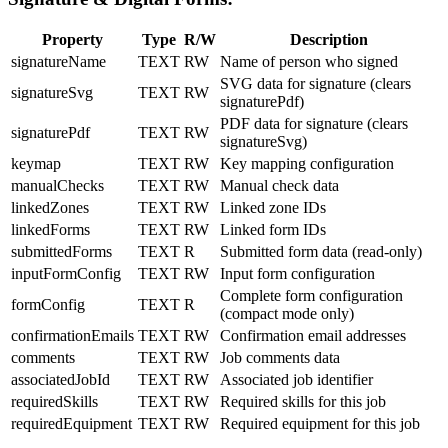
Property
Type
R/W
Description
signatureName
TEXT
RW
Name of person who signed
SVG data for signature (clears
signatureSvg
TEXT
RW
signaturePdf)
PDF data for signature (clears
signaturePdf
TEXT
RW
signatureSvg)
keymap
TEXT
RW
Key mapping configuration
manualChecks
TEXT
RW
Manual check data
linkedZones
TEXT
RW
Linked zone IDs
linkedForms
TEXT
RW
Linked form IDs
submittedForms
TEXT
R
Submitted form data (read-only)
inputFormConfig
TEXT
RW
Input form configuration
Complete form configuration
formConfig
TEXT
R
(compact mode only)
confirmationEmails
TEXT
RW
Confirmation email addresses
comments
TEXT
RW
Job comments data
associatedJobId
TEXT
RW
Associated job identifier
requiredSkills
TEXT
RW
Required skills for this job
requiredEquipment
TEXT
RW
Required equipment for this job