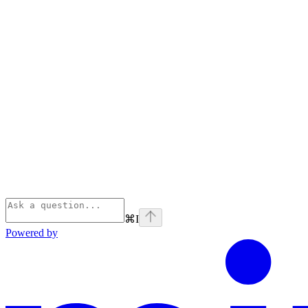
⌘
I
Powered by