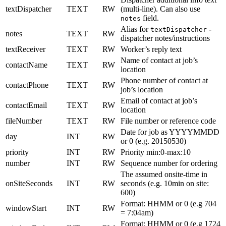
textDispatcher
TEXT
RW
(multi-line). Can also use
field.
notes
Alias for
-
textDispatcher
notes
TEXT
RW
dispatcher notes/instructions
textReceiver
TEXT
RW
Worker’s reply text
Name of contact at job’s
contactName
TEXT
RW
location
Phone number of contact at
contactPhone
TEXT
RW
job’s location
Email of contact at job’s
contactEmail
TEXT
RW
location
fileNumber
TEXT
RW
File number or reference code
Date for job as YYYYMMDD
day
INT
RW
or 0 (e.g. 20150530)
priority
INT
RW
Priority min:0-max:10
number
INT
RW
Sequence number for ordering
The assumed onsite-time in
onSiteSeconds
INT
RW
seconds (e.g. 10min on site:
600)
Format: HHMM or 0 (e.g 704
windowStart
INT
RW
= 7:04am)
Format: HHMM or 0 (e.g 1724