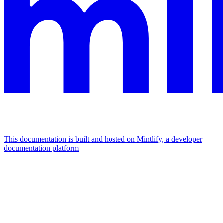
This documentation is built and hosted on Mintlify, a developer
documentation platform