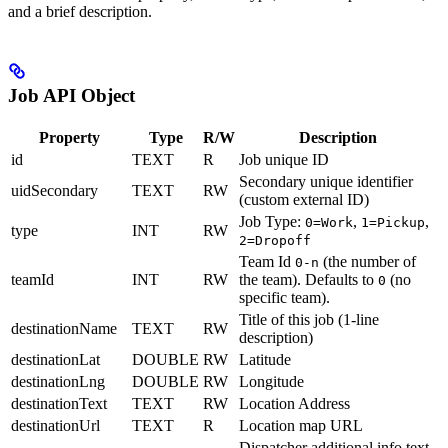
and a brief description.
Job API Object
Property
Type
R/W
Description
id
TEXT
R
Job unique ID
Secondary unique identifier
uidSecondary
TEXT
RW
(custom external ID)
Job Type:
,
,
0=Work
1=Pickup
type
INT
RW
2=Dropoff
Team Id
(the number of
0-n
teamId
INT
RW
the team). Defaults to
(no
0
specific team).
Title of this job (1-line
destinationName
TEXT
RW
description)
destinationLat
DOUBLE
RW
Latitude
destinationLng
DOUBLE
RW
Longitude
destinationText
TEXT
RW
Location Address
destinationUrl
TEXT
R
Location map URL
Dispatcher additional info text