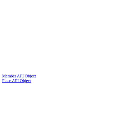
Member API Object
Place API Object