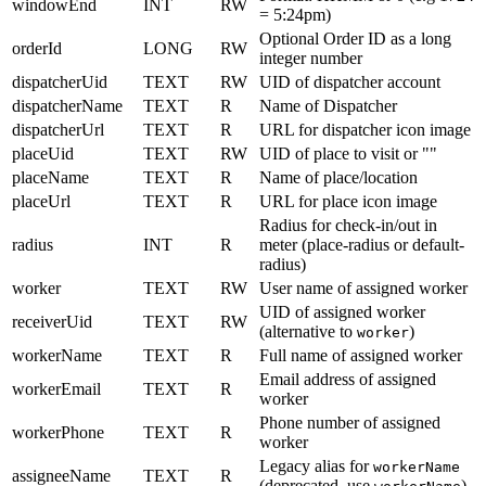
windowEnd
INT
RW
= 5:24pm)
Optional Order ID as a long
orderId
LONG
RW
integer number
dispatcherUid
TEXT
RW
UID of dispatcher account
dispatcherName
TEXT
R
Name of Dispatcher
dispatcherUrl
TEXT
R
URL for dispatcher icon image
placeUid
TEXT
RW
UID of place to visit or ""
placeName
TEXT
R
Name of place/location
placeUrl
TEXT
R
URL for place icon image
Radius for check-in/out in
radius
INT
R
meter (place-radius or default-
radius)
worker
TEXT
RW
User name of assigned worker
UID of assigned worker
receiverUid
TEXT
RW
(alternative to
)
worker
workerName
TEXT
R
Full name of assigned worker
Email address of assigned
workerEmail
TEXT
R
worker
Phone number of assigned
workerPhone
TEXT
R
worker
Legacy alias for
workerName
assigneeName
TEXT
R
(deprecated, use
)