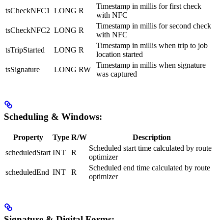
Timestamp in millis for first check
tsCheckNFC1
LONG
R
with NFC
Timestamp in millis for second check
tsCheckNFC2
LONG
R
with NFC
Timestamp in millis when trip to job
tsTripStarted
LONG
R
location started
Timestamp in millis when signature
tsSignature
LONG
RW
was captured
Scheduling & Windows:
Property
Type
R/W
Description
Scheduled start time calculated by route
scheduledStart
INT
R
optimizer
Scheduled end time calculated by route
scheduledEnd
INT
R
optimizer
Signature & Digital Forms: