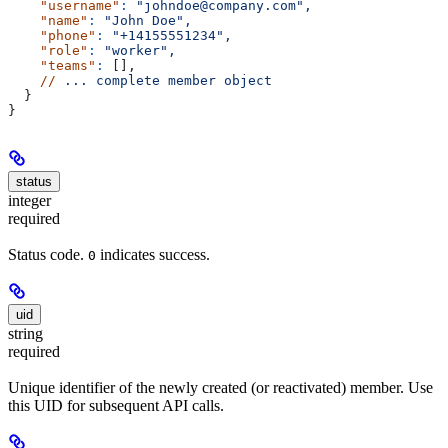
    "username"
:
 "johndoe@company.com",
    "name"
:
 "John Doe",
    "phone"
:
 "+14155551234",
    "role"
:
 "worker",
    "teams"
:
 [],
    //
 ...
 complete
 member
 object
  }
}
status
integer
required
Status code.
indicates success.
0
uid
string
required
Unique identifier of the newly created (or reactivated) member. Use
this UID for subsequent API calls.