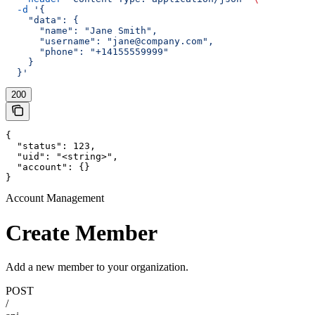
  -d
 '{
    "data": {
      "name": "Jane Smith",
      "username": "jane@company.com",
      "phone": "+14155559999"
    }
  }'
200
{

  "status": 123,

  "uid": "<string>",

  "account": {}

}
Account Management
Create Member
Add a new member to your organization.
POST
/