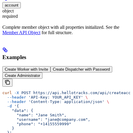
account
object
required
Complete member object with all properties initialized. See the
Member API Object
for full structure.
Examples
Create Worker with Invite
Create Dispatcher with Password
Create Administrator
curl
 -X
 POST
 https://api.hellotracks.com/api/createacco
  --header
 'API-Key: YOUR_API_KEY'
 \
  --header
 'Content-Type: application/json'
 \
  -d
 '{
    "data": {
      "name": "Jane Smith",
      "username": "jane@company.com",
      "phone": "+14155559999"
    }
  }'