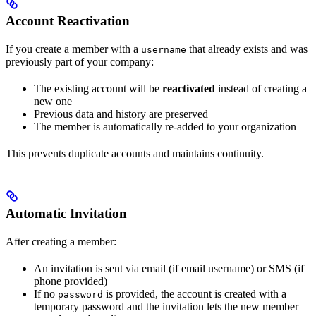
Account Reactivation
If you create a member with a
that already exists and was
username
previously part of your company:
The existing account will be
reactivated
instead of creating a
new one
Previous data and history are preserved
The member is automatically re-added to your organization
This prevents duplicate accounts and maintains continuity.
Automatic Invitation
After creating a member:
An invitation is sent via email (if email username) or SMS (if
phone provided)
If no
is provided, the account is created with a
password
temporary password and the invitation lets the new member