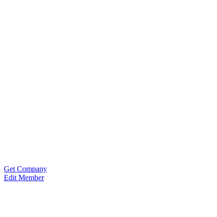
Get Company
Edit Member