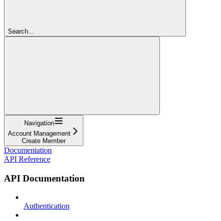
Search...
Navigation
Account Management
Create Member
Documentation
API Reference
API Documentation
Authentication