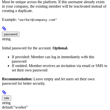
Must be unique across the platform. If this username already exists
in your company, the existing member will be reactivated instead of
creating a duplicate.
Example:
"worker@company.com"
password
string
Initial password for the account.
Optional.
If provided: Member can log in immediately with this
password
If omitted: Member receives an invitation via email or SMS to
set their own password
Recommendation:
Leave empty and let users set their own
password for better security.
role
string
default:
"worker"