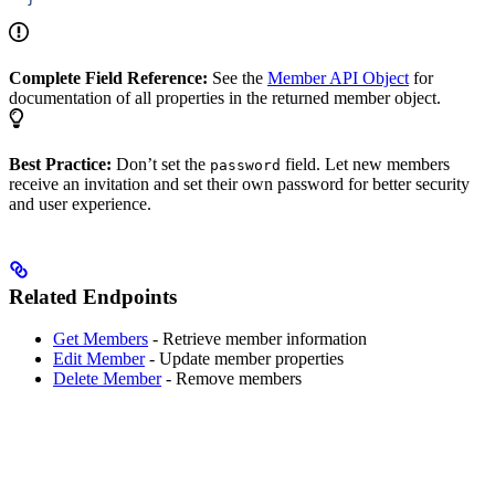
Complete Field Reference:
See the
Member API Object
for
documentation of all properties in the returned member object.
Best Practice:
Don’t set the
field. Let new members
password
receive an invitation and set their own password for better security
and user experience.
Related Endpoints
Get Members
- Retrieve member information
Edit Member
- Update member properties
Delete Member
- Remove members