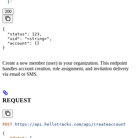
  }'
200
{

  "status": 123,

  "uid": "<string>",

  "account": {}

}
Create a new member (user) in your organization. This endpoint
handles account creation, role assignment, and invitation delivery
via email or SMS.
REQUEST
POST
 https://api.hellotracks.com/api/createaccount
{