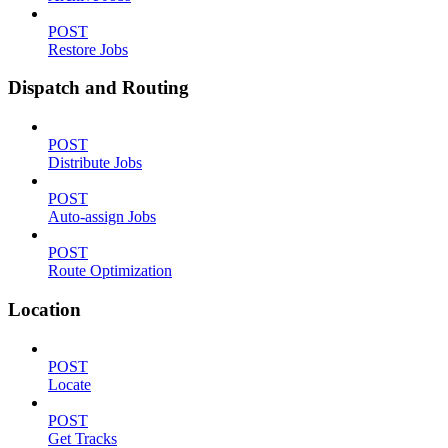
POST
Restore Jobs
Dispatch and Routing
POST
Distribute Jobs
POST
Auto-assign Jobs
POST
Route Optimization
Location
POST
Locate
POST
Get Tracks