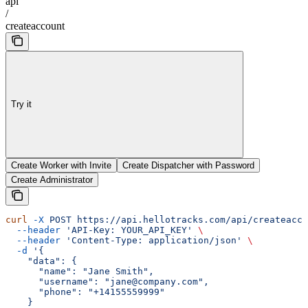
api
/
createaccount
Try it
Create Worker with Invite
Create Dispatcher with Password
Create Administrator
curl
 -X
 POST
 https://api.hellotracks.com/api/createacco
  --header
 'API-Key: YOUR_API_KEY'
 \
  --header
 'Content-Type: application/json'
 \
  -d
 '{
    "data": {
      "name": "Jane Smith",
      "username": "jane@company.com",
      "phone": "+14155559999"
    }