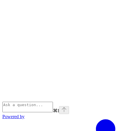
⌘
I
Powered by