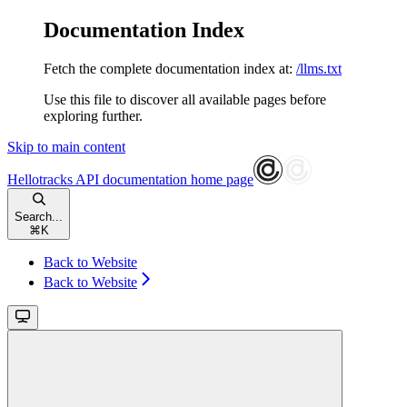
Documentation Index
Fetch the complete documentation index at:
/llms.txt
Use this file to discover all available pages before
exploring further.
Skip to main content
Hellotracks API documentation
home page
Search...
⌘
K
Back to Website
Back to Website