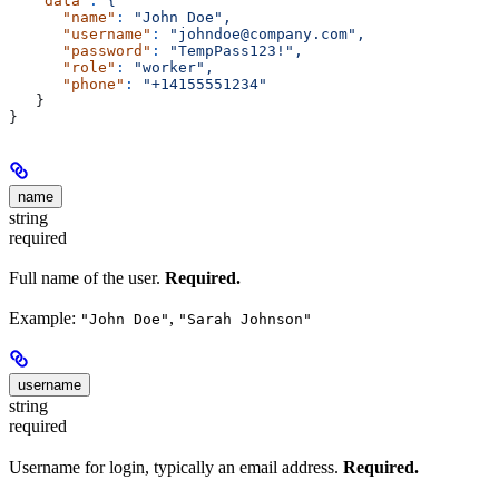
   "data"
:
 {
      "name"
:
 "John Doe",
      "username"
:
 "johndoe@company.com",
      "password"
:
 "TempPass123!",
      "role"
:
 "worker",
      "phone"
:
 "+14155551234"
   }
}
name
string
required
Full name of the user.
Required.
Example:
,
"John Doe"
"Sarah Johnson"
username
string
required
Username for login, typically an email address.
Required.