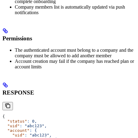
complete onboarding
Company members list is automatically updated via push
notifications
Permissions
The authenticated account must belong to a company and the
company must be allowed to add another member
Account creation may fail if the company has reached plan or
account limits
RESPONSE
{
  "status"
:
 0,
  "uid"
:
 "abc123",
  "account"
:
 {
    "uid"
:
 "abc123",