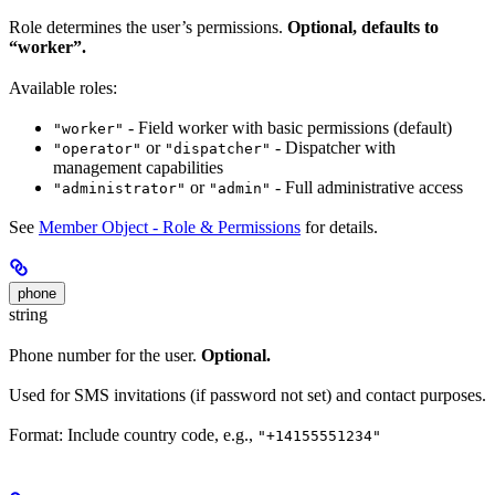
Role determines the user’s permissions.
Optional, defaults to
“worker”.
Available roles:
- Field worker with basic permissions (default)
"worker"
or
- Dispatcher with
"operator"
"dispatcher"
management capabilities
or
- Full administrative access
"administrator"
"admin"
See
Member Object - Role & Permissions
for details.
phone
string
Phone number for the user.
Optional.
Used for SMS invitations (if password not set) and contact purposes.
Format: Include country code, e.g.,
"+14155551234"