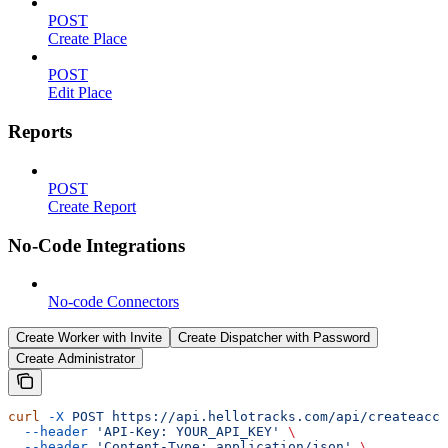
POST
Create Place
POST
Edit Place
Reports
POST
Create Report
No-Code Integrations
No-code Connectors
Create Worker with Invite
Create Dispatcher with Password
Create Administrator
curl
 -X
 POST
 https://api.hellotracks.com/api/createacco
  --header
 'API-Key: YOUR_API_KEY'
 \
  --header
 'Content-Type: application/json'
 \