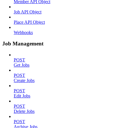
Member API Object
Job API Object
Place API Object
Webhooks
Job Management
POST
Get Jobs
POST
Create Jobs
POST
Edit Jobs
POST
Delete Jobs
POST
Archive Jobs