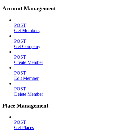
Account Management
POST
Get Members
POST
Get Company
POST
Create Member
POST
Edit Member
POST
Delete Member
Place Management
POST
Get Places