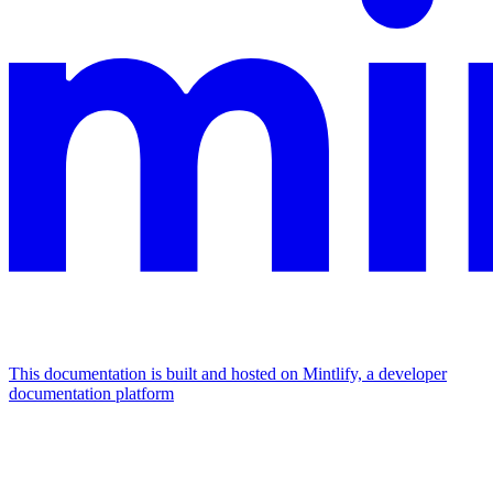
This documentation is built and hosted on Mintlify, a developer
documentation platform