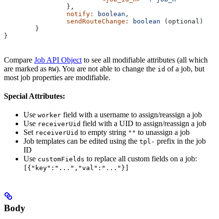
		},
		notify:
 boolean,
		sendRouteChange:
 boolean
 (optional)
	}
}
Compare
Job API Object
to see all modifiable attributes (all which
are marked as
). You are not able to change the
of a job, but
RW
id
most job properties are modifiable.
Special Attributes:
Use
field with a username to assign/reassign a job
worker
Use
field with a UID to assign/reassign a job
receiverUid
Set
to empty string
to unassign a job
receiverUid
""
Job templates can be edited using the
prefix in the job
tpl-
ID
Use
to replace all custom fields on a job:
customFields
[{"key":"...","val":"..."}]
Body