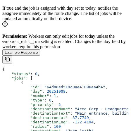
If true and the job is assigned with day set to today, notifies the
assignee immediately of the route change. The list of jobs will be
updated automatically on their device.
Permissions:
Workers can only edit jobs for today unless the
setting is enabled. Changes to the
field by
workers_edit_job
day
workers require this permission.
Example Response
{
    "status"
: 
0
,
    "jobs"
: [
        {
            "id"
: 
"64d88ed519c0ae41096aa4b4"
,
            "day"
: 
20251008
,
            "number"
: 
1
,
            "type"
: 
0
,
            "priority"
: 
5
,
            "destinationName"
: 
"Acme Corp - Headquarter
            "destinationText"
: 
"Main entrance, building
            "destinationLat"
: 
37.7749
,
            "destinationLng"
: 
-122.4194
,
            "radius"
: 
100
,
            "contactName"
: 
"John Smith"
,