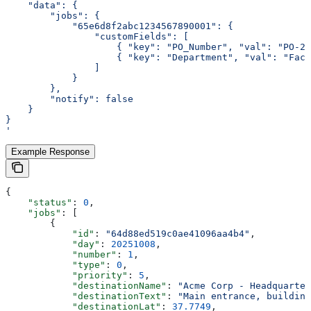
    "data": {
        "jobs": {
            "65e6d8f2abc1234567890001": {
                "customFields": [
                    { "key": "PO_Number", "val": "PO-20
                    { "key": "Department", "val": "Faci
                ]
            }
        },
        "notify": false
    }
}
'
Example Response
{
    "status"
: 
0
,
    "jobs"
: [
        {
            "id"
: 
"64d88ed519c0ae41096aa4b4"
,
            "day"
: 
20251008
,
            "number"
: 
1
,
            "type"
: 
0
,
            "priority"
: 
5
,
            "destinationName"
: 
"Acme Corp - Headquarter
            "destinationText"
: 
"Main entrance, building
            "destinationLat"
: 
37.7749
,