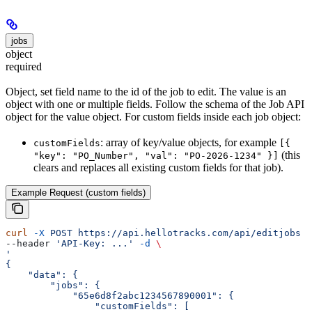
jobs
object
required
Object, set field name to the id of the job to edit. The value is an
object with one or multiple fields. Follow the schema of the Job API
object for the value object. For custom fields inside each job object:
: array of key/value objects, for example
customFields
[{
(this
"key": "PO_Number", "val": "PO-2026-1234" }]
clears and replaces all existing custom fields for that job).
Example Request (custom fields)
curl
 -X
 POST
 https://api.hellotracks.com/api/editjobs
 \
--header 
'API-Key: ...'
 -d
 \
'
{
    "data": {
        "jobs": {
            "65e6d8f2abc1234567890001": {
                "customFields": [