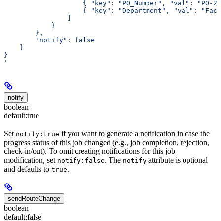
                    { "key": "PO_Number", "val": "PO-20
                    { "key": "Department", "val": "Faci
                ]
            }
        },
        "notify": false
    }
}
'
notify
boolean
default:
true
Set
if you want to generate a notification in case the
notify:true
progress status of this job changed (e.g., job completion, rejection,
check-in/out). To omit creating notifications for this job
modification, set
. The
attribute is optional
notify:false
notify
and defaults to
.
true
sendRouteChange
boolean
default:
false