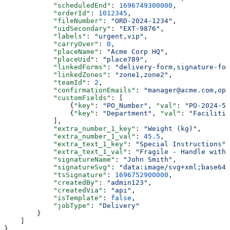
            "scheduledEnd"
: 
1696749300000
,
            "orderId"
: 
1012345
,
            "fileNumber"
: 
"ORD-2024-1234"
,
            "uidSecondary"
: 
"EXT-9876"
,
            "labels"
: 
"urgent,vip"
,
            "carryOver"
: 
0
,
            "placeName"
: 
"Acme Corp HQ"
,
            "placeUid"
: 
"place789"
,
            "linkedForms"
: 
"delivery-form,signature-for
            "linkedZones"
: 
"zone1,zone2"
,
            "teamId"
: 
2
,
            "confirmationEmails"
: 
"manager@acme.com,ops
            "customFields"
: [
                {
"key"
: 
"PO_Number"
, 
"val"
: 
"PO-2024-56
                {
"key"
: 
"Department"
, 
"val"
: 
"Facilitie
            ],
            "extra_number_1_key"
: 
"Weight (kg)"
,
            "extra_number_1_val"
: 
45.5
,
            "extra_text_1_key"
: 
"Special Instructions"
,
            "extra_text_1_val"
: 
"Fragile - Handle with 
            "signatureName"
: 
"John Smith"
,
            "signatureSvg"
: 
"data:image/svg+xml;base64,
            "tsSignature"
: 
1696752900000
,
            "createdBy"
: 
"admin123"
,
            "createdVia"
: 
"api"
,
            "isTemplate"
: 
false
,
            "jobType"
: 
"Delivery"
        }
    ]
}