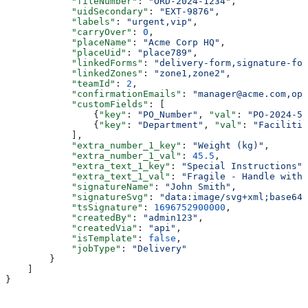
            "fileNumber"
: 
"ORD-2024-1234"
,
            "uidSecondary"
: 
"EXT-9876"
,
            "labels"
: 
"urgent,vip"
,
            "carryOver"
: 
0
,
            "placeName"
: 
"Acme Corp HQ"
,
            "placeUid"
: 
"place789"
,
            "linkedForms"
: 
"delivery-form,signature-for
            "linkedZones"
: 
"zone1,zone2"
,
            "teamId"
: 
2
,
            "confirmationEmails"
: 
"manager@acme.com,ops
            "customFields"
: [
                {
"key"
: 
"PO_Number"
, 
"val"
: 
"PO-2024-56
                {
"key"
: 
"Department"
, 
"val"
: 
"Facilitie
            ],
            "extra_number_1_key"
: 
"Weight (kg)"
,
            "extra_number_1_val"
: 
45.5
,
            "extra_text_1_key"
: 
"Special Instructions"
,
            "extra_text_1_val"
: 
"Fragile - Handle with 
            "signatureName"
: 
"John Smith"
,
            "signatureSvg"
: 
"data:image/svg+xml;base64,
            "tsSignature"
: 
1696752900000
,
            "createdBy"
: 
"admin123"
,
            "createdVia"
: 
"api"
,
            "isTemplate"
: 
false
,
            "jobType"
: 
"Delivery"
        }
    ]
}