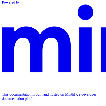
Powered by
This documentation is built and hosted on Mintlify, a developer
documentation platform