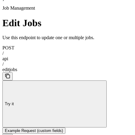
Job Management
Edit Jobs
Use this endpoint to update one or multiple jobs.
POST
/
api
/
editjobs
Try it
Example Request (custom fields)