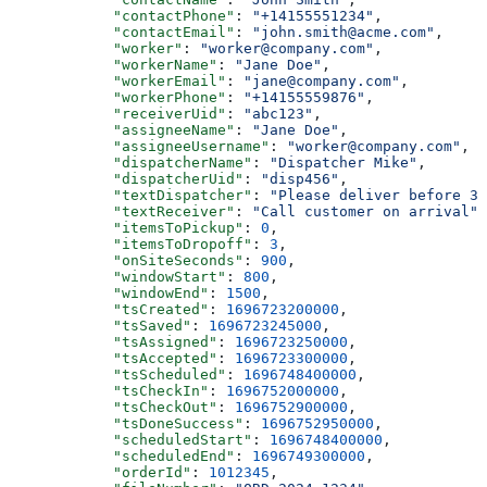
            "contactPhone"
: 
"+14155551234"
,
            "contactEmail"
: 
"john.smith@acme.com"
,
            "worker"
: 
"worker@company.com"
,
            "workerName"
: 
"Jane Doe"
,
            "workerEmail"
: 
"jane@company.com"
,
            "workerPhone"
: 
"+14155559876"
,
            "receiverUid"
: 
"abc123"
,
            "assigneeName"
: 
"Jane Doe"
,
            "assigneeUsername"
: 
"worker@company.com"
,
            "dispatcherName"
: 
"Dispatcher Mike"
,
            "dispatcherUid"
: 
"disp456"
,
            "textDispatcher"
: 
"Please deliver before 3 
            "textReceiver"
: 
"Call customer on arrival"
,
            "itemsToPickup"
: 
0
,
            "itemsToDropoff"
: 
3
,
            "onSiteSeconds"
: 
900
,
            "windowStart"
: 
800
,
            "windowEnd"
: 
1500
,
            "tsCreated"
: 
1696723200000
,
            "tsSaved"
: 
1696723245000
,
            "tsAssigned"
: 
1696723250000
,
            "tsAccepted"
: 
1696723300000
,
            "tsScheduled"
: 
1696748400000
,
            "tsCheckIn"
: 
1696752000000
,
            "tsCheckOut"
: 
1696752900000
,
            "tsDoneSuccess"
: 
1696752950000
,
            "scheduledStart"
: 
1696748400000
,
            "scheduledEnd"
: 
1696749300000
,
            "orderId"
: 
1012345
,