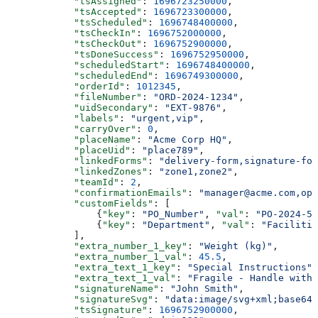
            "tsAssigned"
: 
1696723250000
,
            "tsAccepted"
: 
1696723300000
,
            "tsScheduled"
: 
1696748400000
,
            "tsCheckIn"
: 
1696752000000
,
            "tsCheckOut"
: 
1696752900000
,
            "tsDoneSuccess"
: 
1696752950000
,
            "scheduledStart"
: 
1696748400000
,
            "scheduledEnd"
: 
1696749300000
,
            "orderId"
: 
1012345
,
            "fileNumber"
: 
"ORD-2024-1234"
,
            "uidSecondary"
: 
"EXT-9876"
,
            "labels"
: 
"urgent,vip"
,
            "carryOver"
: 
0
,
            "placeName"
: 
"Acme Corp HQ"
,
            "placeUid"
: 
"place789"
,
            "linkedForms"
: 
"delivery-form,signature-for
            "linkedZones"
: 
"zone1,zone2"
,
            "teamId"
: 
2
,
            "confirmationEmails"
: 
"manager@acme.com,ops
            "customFields"
: [
                {
"key"
: 
"PO_Number"
, 
"val"
: 
"PO-2024-56
                {
"key"
: 
"Department"
, 
"val"
: 
"Facilitie
            ],
            "extra_number_1_key"
: 
"Weight (kg)"
,
            "extra_number_1_val"
: 
45.5
,
            "extra_text_1_key"
: 
"Special Instructions"
,
            "extra_text_1_val"
: 
"Fragile - Handle with 
            "signatureName"
: 
"John Smith"
,
            "signatureSvg"
: 
"data:image/svg+xml;base64,
            "tsSignature"
: 
1696752900000
,