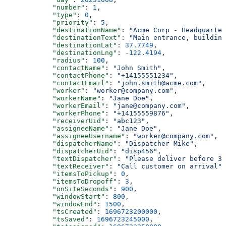
            "number"
: 
1
,
            "type"
: 
0
,
            "priority"
: 
5
,
            "destinationName"
: 
"Acme Corp - Headquarter
            "destinationText"
: 
"Main entrance, building
            "destinationLat"
: 
37.7749
,
            "destinationLng"
: 
-122.4194
,
            "radius"
: 
100
,
            "contactName"
: 
"John Smith"
,
            "contactPhone"
: 
"+14155551234"
,
            "contactEmail"
: 
"john.smith@acme.com"
,
            "worker"
: 
"worker@company.com"
,
            "workerName"
: 
"Jane Doe"
,
            "workerEmail"
: 
"jane@company.com"
,
            "workerPhone"
: 
"+14155559876"
,
            "receiverUid"
: 
"abc123"
,
            "assigneeName"
: 
"Jane Doe"
,
            "assigneeUsername"
: 
"worker@company.com"
,
            "dispatcherName"
: 
"Dispatcher Mike"
,
            "dispatcherUid"
: 
"disp456"
,
            "textDispatcher"
: 
"Please deliver before 3 
            "textReceiver"
: 
"Call customer on arrival"
,
            "itemsToPickup"
: 
0
,
            "itemsToDropoff"
: 
3
,
            "onSiteSeconds"
: 
900
,
            "windowStart"
: 
800
,
            "windowEnd"
: 
1500
,
            "tsCreated"
: 
1696723200000
,
            "tsSaved"
: 
1696723245000
,