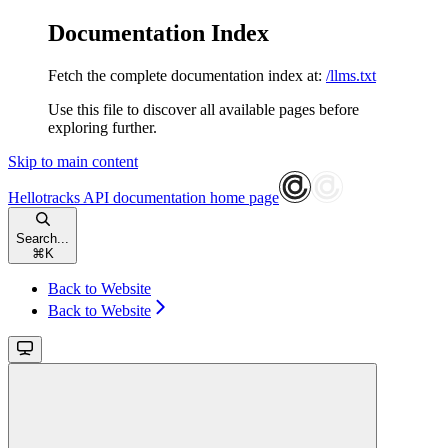
Documentation Index
Fetch the complete documentation index at:
/llms.txt
Use this file to discover all available pages before
exploring further.
Skip to main content
Hellotracks API documentation
home page
Search...
⌘
K
Back to Website
Back to Website