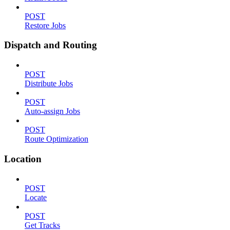
POST
Restore Jobs
Dispatch and Routing
POST
Distribute Jobs
POST
Auto-assign Jobs
POST
Route Optimization
Location
POST
Locate
POST
Get Tracks