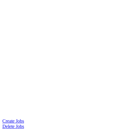
Create Jobs
Delete Jobs