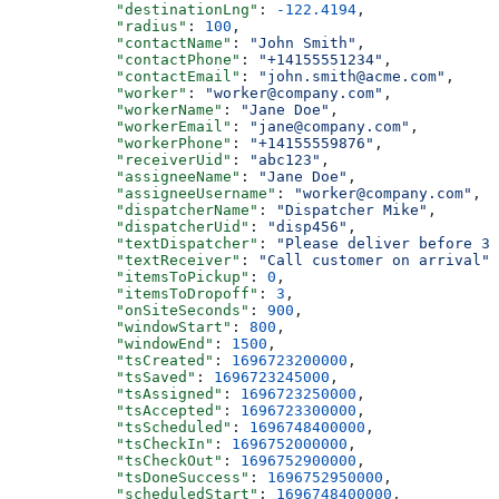
            "destinationLng"
: 
-122.4194
,
            "radius"
: 
100
,
            "contactName"
: 
"John Smith"
,
            "contactPhone"
: 
"+14155551234"
,
            "contactEmail"
: 
"john.smith@acme.com"
,
            "worker"
: 
"worker@company.com"
,
            "workerName"
: 
"Jane Doe"
,
            "workerEmail"
: 
"jane@company.com"
,
            "workerPhone"
: 
"+14155559876"
,
            "receiverUid"
: 
"abc123"
,
            "assigneeName"
: 
"Jane Doe"
,
            "assigneeUsername"
: 
"worker@company.com"
,
            "dispatcherName"
: 
"Dispatcher Mike"
,
            "dispatcherUid"
: 
"disp456"
,
            "textDispatcher"
: 
"Please deliver before 3 
            "textReceiver"
: 
"Call customer on arrival"
,
            "itemsToPickup"
: 
0
,
            "itemsToDropoff"
: 
3
,
            "onSiteSeconds"
: 
900
,
            "windowStart"
: 
800
,
            "windowEnd"
: 
1500
,
            "tsCreated"
: 
1696723200000
,
            "tsSaved"
: 
1696723245000
,
            "tsAssigned"
: 
1696723250000
,
            "tsAccepted"
: 
1696723300000
,
            "tsScheduled"
: 
1696748400000
,
            "tsCheckIn"
: 
1696752000000
,
            "tsCheckOut"
: 
1696752900000
,
            "tsDoneSuccess"
: 
1696752950000
,
            "scheduledStart"
: 
1696748400000
,