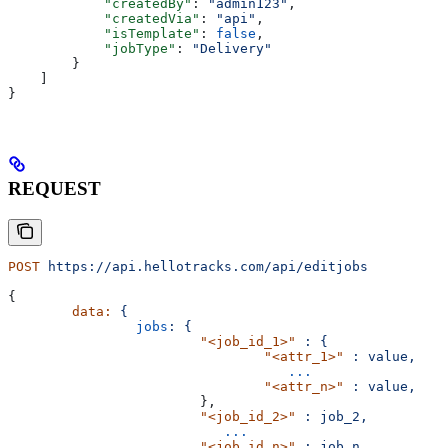
            "createdBy"
: 
"admin123"
,
            "createdVia"
: 
"api"
,
            "isTemplate"
: 
false
,
            "jobType"
: 
"Delivery"
        }
    ]
}
REQUEST
POST
 https://api.hellotracks.com/api/editjobs
{
	data:
 {
		jobs
:
 {
			"<job_id_1>"
 :
 {
				"<attr_1>"
 :
 value,
				   ...
				"<attr_n>"
 :
 value,
			},
			"<job_id_2>"
 :
 job_2,
			   ...
			"<job_id_n>"
 :
 job_n