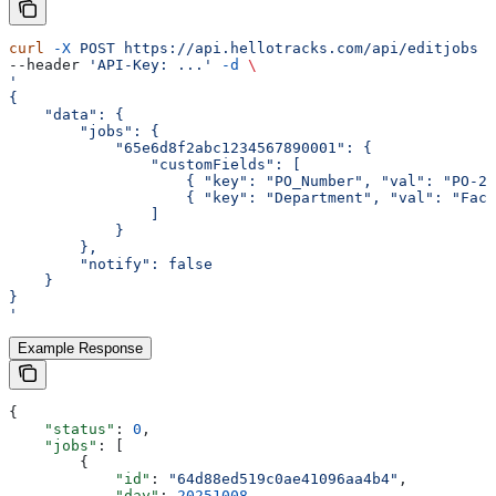
curl
 -X
 POST
 https://api.hellotracks.com/api/editjobs
 \
--header 
'API-Key: ...'
 -d
 \
'
{
    "data": {
        "jobs": {
            "65e6d8f2abc1234567890001": {
                "customFields": [
                    { "key": "PO_Number", "val": "PO-20
                    { "key": "Department", "val": "Faci
                ]
            }
        },
        "notify": false
    }
}
'
Example Response
{
    "status"
: 
0
,
    "jobs"
: [
        {
            "id"
: 
"64d88ed519c0ae41096aa4b4"
,
            "day"
: 
20251008
,