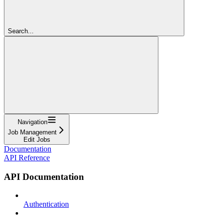
Search...
Navigation
Job Management
Edit Jobs
Documentation
API Reference
API Documentation
Authentication