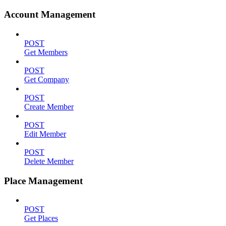
Account Management
POST
Get Members
POST
Get Company
POST
Create Member
POST
Edit Member
POST
Delete Member
Place Management
POST
Get Places