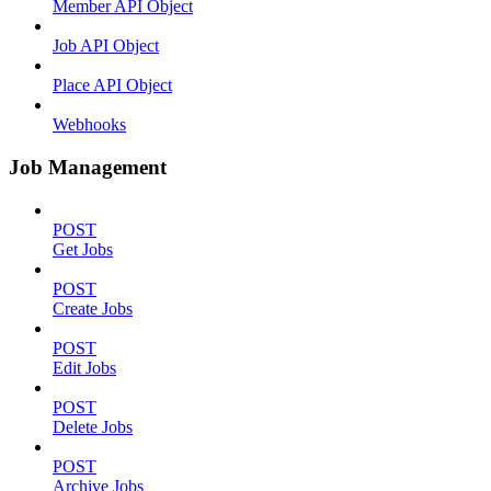
Member API Object
Job API Object
Place API Object
Webhooks
Job Management
POST
Get Jobs
POST
Create Jobs
POST
Edit Jobs
POST
Delete Jobs
POST
Archive Jobs