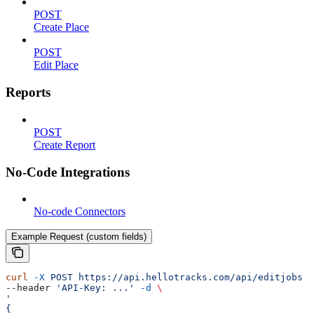
POST
Create Place
POST
Edit Place
Reports
POST
Create Report
No-Code Integrations
No-code Connectors
Example Request (custom fields)
curl
 -X
 POST
 https://api.hellotracks.com/api/editjobs
 \
--header 
'API-Key: ...'
 -d
 \
'
{